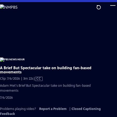
Skip
to
Main
Content
A Brief But Spectacular take on building fan-based
movements
Video
Clip: 7/6/2026 | 3m 22s
|
CC
has
Adam Met's Brief But Spectacular take on building fan-based
Closed
movements
Captions
7/6/2026
Problems playing video?
Report a Problem
|
Closed Captioning
Feedback