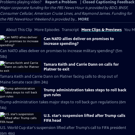
Problems playing video?
Report a Problem
|
Closed Captioning Feedback
Major corporate funding for the PBS News Hour is provided by BDO, BNSF,
Consumer Cellular, American Cruise Lines, and Raymond James. Funding for
the PBS NewsHour Weekend is provided by...
MORE
About This Clip
More Episodes
Transcript
More Clips & Previews
You Mi
Can NATO allies deliver on promises to
increase spending?
Can NATO allies deliver on promises to increase military spending? (5m
58s)
Tamara Keith and Carrie Dann on calls for
Platner to exit
Tamara Keith and Carrie Dann on Platner facing calls to drop out of
Maine Senate race (8m 24s)
Trump administration takes steps to roll back
gun rules
Trump administration takes major steps to roll back gun regulations (6m
14s)
U.S. star's suspension lifted after Trump calls
FIFA head
U.S. World Cup star's suspension lifted after Trump's call to FIFA president
(6m 46s)