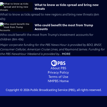
What to know as ticks spread and bring new
threats
What to know as ticks spread to new regions and bring new threats (6m
47s)
Who could benefit the most from Trump
Accounts
Who could benefit the most from Trump's investment accounts for
children (8m 43s)
Major corporate funding for the PBS News Hour is provided by BDO, BNSF,
Consumer Cellular, American Cruise Lines, and Raymond James. Funding for
the PBS NewsHour Weekend is provided by...
MORE
About PBS
Privacy Policy
Terms of Use
NMPBS
Home
Copyright ©
2026
Public Broadcasting Service (PBS), all rights reserved.