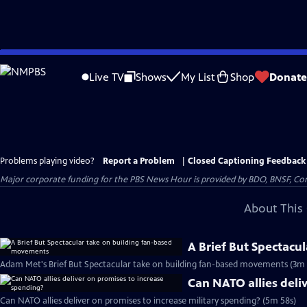
Skip
to
Live TV
Shows
My List
Shop
Donate
Main
Content
Problems playing video?
Report a Problem
|
Closed Captioning Feedback
Major corporate funding for the PBS News Hour is provided by BDO, BNSF, Co
About This 
A Brief But Spectacu
Adam Met's Brief But Spectacular take on building fan-based movements (3m 
Can NATO allies deli
Can NATO allies deliver on promises to increase military spending? (5m 58s)