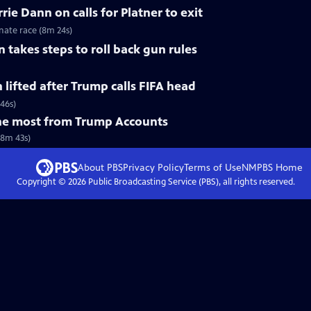
ie Dann on calls for Platner to exit
nate race (8m 24s)
 takes steps to roll back gun rules
n lifted after Trump calls FIFA head
 46s)
he most from Trump Accounts
(8m 43s)
About PBS
Privacy Policy
Terms of Use
NMPBS
Home
Copyright ©
2026
Public Broadcasting Service (PBS), all rights reserved.