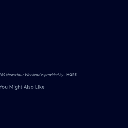
PBS NewsHour Weekend is provided by...
MORE
You Might Also Like