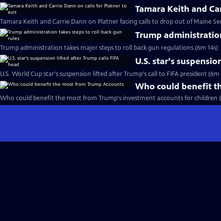
Tamara Keith and Carr
Tamara Keith and Carrie Dann on Platner facing calls to drop out of Maine Se
Trump administration
Trump administration takes major steps to roll back gun regulations (6m 14s)
U.S. star's suspensio
U.S. World Cup star's suspension lifted after Trump's call to FIFA president (6m
Who could benefit t
Who could benefit the most from Trump's investment accounts for children 