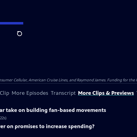
Search
nsumer Cellular, American Cruise Lines, and Raymond James. Funding for the 
Clip
More Episodes
Transcript
More Clips & Previews
lar take on building fan-based movements
22s)
ver on promises to increase spending?