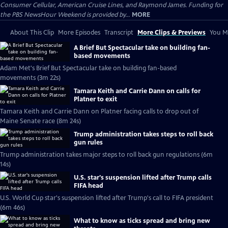
Consumer Cellular, American Cruise Lines, and Raymond James. Funding for
the PBS NewsHour Weekend is provided by...
MORE
About This Clip
More Episodes
Transcript
More Clips & Previews
You Mi
A Brief But Spectacular take on building fan-
based movements
Adam Met's Brief But Spectacular take on building fan-based
movements (3m 22s)
Tamara Keith and Carrie Dann on calls for
Platner to exit
Tamara Keith and Carrie Dann on Platner facing calls to drop out of
Maine Senate race (8m 24s)
Trump administration takes steps to roll back
gun rules
Trump administration takes major steps to roll back gun regulations (6m
14s)
U.S. star's suspension lifted after Trump calls
FIFA head
U.S. World Cup star's suspension lifted after Trump's call to FIFA president
(6m 46s)
What to know as ticks spread and bring new