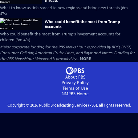
threats
What to know as ticks spread to new regions and bring new threats (6m
47s)
Who could benefit the most from Trump
Accounts
Who could benefit the most from Trump's investment accounts for
children (8m 43s)
Major corporate funding for the PBS News Hour is provided by BDO, BNSF,
Consumer Cellular, American Cruise Lines, and Raymond James. Funding for
the PBS NewsHour Weekend is provided by...
MORE
About PBS
Privacy Policy
Terms of Use
NMPBS
Home
Copyright ©
2026
Public Broadcasting Service (PBS), all rights reserved.