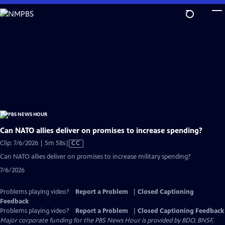
Skip
to
Main
Content
Can NATO allies deliver on promises to increase spending?
Video
Clip: 7/6/2026 | 5m 58s
|
CC
has
Can NATO allies deliver on promises to increase military spending?
Closed
7/6/2026
Captions
Problems playing video?
Report a Problem
|
Closed Captioning
Feedback
Problems playing video?
Report a Problem
|
Closed Captioning Feedback
Major corporate funding for the PBS News Hour is provided by BDO, BNSF,