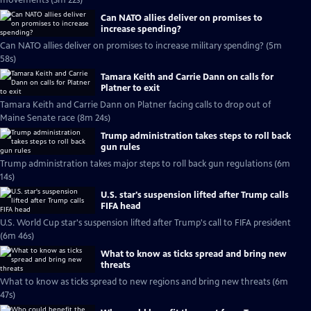
movements (3m 22s)
Can NATO allies deliver on promises to
increase spending?
Can NATO allies deliver on promises to increase military spending? (5m
58s)
Tamara Keith and Carrie Dann on calls for
Platner to exit
Tamara Keith and Carrie Dann on Platner facing calls to drop out of
Maine Senate race (8m 24s)
Trump administration takes steps to roll back
gun rules
Trump administration takes major steps to roll back gun regulations (6m
14s)
U.S. star's suspension lifted after Trump calls
FIFA head
U.S. World Cup star's suspension lifted after Trump's call to FIFA president
(6m 46s)
What to know as ticks spread and bring new
threats
What to know as ticks spread to new regions and bring new threats (6m
47s)