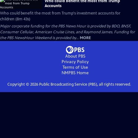
Who could benefit the most from Trump
Accounts
Who could benefit the most from Trump's investment accounts for
children (8m 43s)
Major corporate funding for the PBS News Hour is provided by BDO, BNSF,
Consumer Cellular, American Cruise Lines, and Raymond James. Funding for
the PBS NewsHour Weekend is provided by...
MORE
About PBS
Privacy Policy
Terms of Use
NMPBS
Home
Copyright ©
2026
Public Broadcasting Service (PBS), all rights reserved.