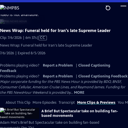
Skip
to
video is not available.
Main
Content
News Wrap: Funeral held for Iran's late Supreme Leader
Video
Clip: 7/6/2026 | 6m 37s
|
CC
has
News Wrap: Funeral held for Iran's late Supreme Leader
Closed
7/6/2026 | Expired 8/5/2026
Captions
Problems playing video?
Report a Problem
|
Closed Captioning
Feedback
Problems playing video?
Report a Problem
|
Closed Captioning Feedback
Major corporate funding for the PBS News Hour is provided by BDO, BNSF,
Consumer Cellular, American Cruise Lines, and Raymond James. Funding for
the PBS NewsHour Weekend is provided by...
MORE
About This Clip
More Episodes
Transcript
More Clips & Previews
You Mi
A Brief But Spectacular take on building fan-
based movements
Adam Met's Brief But Spectacular take on building fan-based