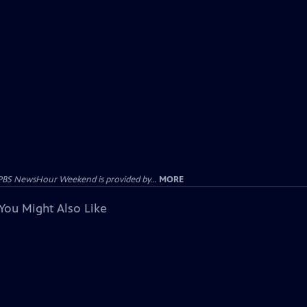
PBS NewsHour Weekend is provided by...
MORE
You Might Also Like