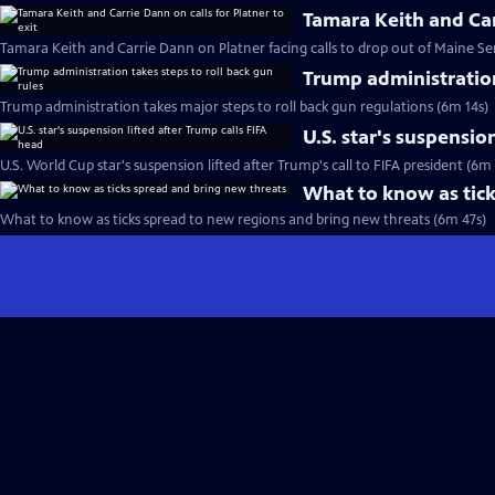
Tamara Keith and Carr
Tamara Keith and Carrie Dann on Platner facing calls to drop out of Maine Se
Trump administration
Trump administration takes major steps to roll back gun regulations (6m 14s)
U.S. star's suspensio
U.S. World Cup star's suspension lifted after Trump's call to FIFA president (6m
What to know as tick
What to know as ticks spread to new regions and bring new threats (6m 47s)