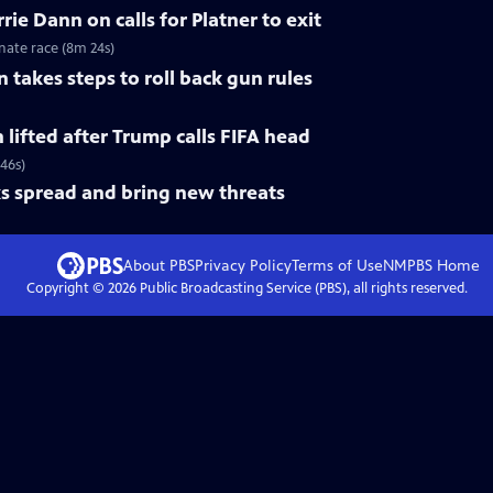
ie Dann on calls for Platner to exit
nate race (8m 24s)
 takes steps to roll back gun rules
n lifted after Trump calls FIFA head
 46s)
s spread and bring new threats
About PBS
Privacy Policy
Terms of Use
NMPBS
Home
Copyright ©
2026
Public Broadcasting Service (PBS), all rights reserved.