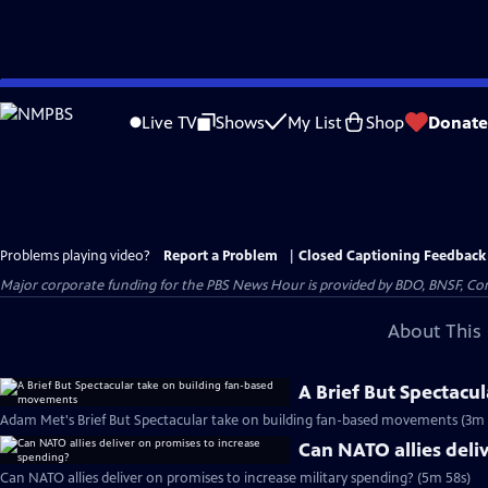
Skip
to
Live TV
Shows
My List
Shop
Donate
Main
Content
Problems playing video?
Report a Problem
|
Closed Captioning Feedback
Major corporate funding for the PBS News Hour is provided by BDO, BNSF, Co
About This 
A Brief But Spectacu
Adam Met's Brief But Spectacular take on building fan-based movements (3m 
Can NATO allies deli
Can NATO allies deliver on promises to increase military spending? (5m 58s)