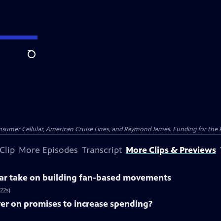
Search
nsumer Cellular, American Cruise Lines, and Raymond James. Funding for the 
Clip
More Episodes
Transcript
More Clips & Previews
lar take on building fan-based movements
22s)
ver on promises to increase spending?